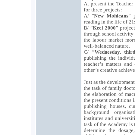
At present the Teacher
for three projects:
A/ ”
New Mohicans
” 
reading in the life of 2
B/ ”
Keel 2000
” projec
through school activity 
the labour market more
well-balanced nature.
C/ ”
Wednesday, third
publishing the individ
teacher’s matters and 
other’s creative achiev
Just as the development 
the task of family docto
the elaboration of macr
the present conditions i
publishing houses, c
background organisat
institutes and universi
task of the Academy is 
determine the dosage