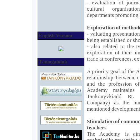
- evaluation of journ
cultural organisat
departments promoting 
Exploration of methodo
- valuating presentatio
English Version
being established or s
- also related to the t
exploration of their i
trade at conferences, ex
Támogatóink
A priority goal of the 
relationship between 
and the profession of
Academy maintains s
Tankönyvkiadó Rt. 
Company) as the nu
mentioned development
Stimulation of communi
teachers
The Academy is aim