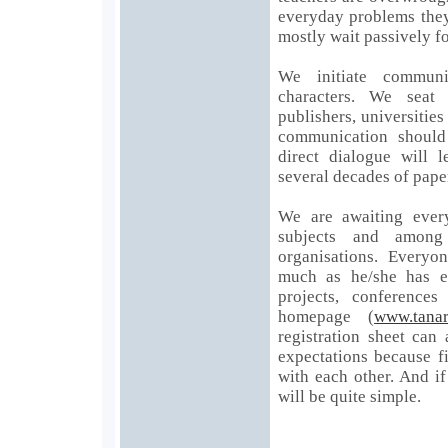
everyday problems they
mostly wait passively fo
We initiate communi
characters. We seat 
publishers, universities
communication should
direct dialogue will 
several decades of pape
We are awaiting every
subjects and amon
organisations. Everyo
much as he/she has en
projects, conference
homepage (
www.tana
registration sheet can
expectations because f
with each other. And if
will be quite simple.