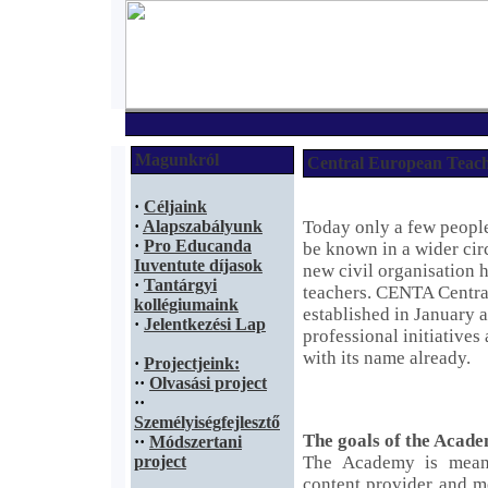
Magunkról
Central European Teac
·
Céljaink
·
Alapszabályunk
Today only a few people
·
Pro Educanda
be known in a wider circ
Iuventute díjasok
new civil organisation h
·
Tantárgyi
teachers. CENTA Centr
kollégiumaink
established in January 
·
Jelentkezési Lap
professional initiatives
with its name already.
·
Projectjeink:
·
·
Olvasási project
·
·
Személyiségfejlesztő
The goals of the Acad
·
·
Módszertani
project
The Academy is mean
content provider and me