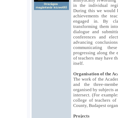
analytically rewording
in the individual regi
During this we would l
achievements the teac
engaged in. By cla
transforming them into
dialogue and submitti
conferences and elec
advancing conclusion
communicating thes
progressing along the 
of teachers may have th
itself.
Organisation of the A
The work of the Academ
and the three-memb
organised by subjects a
intersect. (For example
college of teachers of
County, Budapest organi
Projects