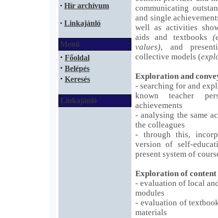
·
Hír archívum
communicating outstand
and single achievemen
·
Linkajánló
well as activities sho
aids and textbooks
(
Menü
values)
, and present
·
collective models (
expl
Főoldal
·
Belépés
Exploration and conve
·
Keresés
- searching for and expl
known teacher pers
Linkajánló
achievements
- analysing the same a
the colleagues
- through this, incor
version of self-educat
present system of cours
Exploration of content
- evaluation of local a
modules
- evaluation of textboo
materials