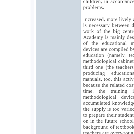
children, in accordanc
problems.
Increased, more lively
is necessary between d
work of the big centr
Academy is mainly dest
of the educational m
devices are compiled by
education (namely, te
methodological cabinet
third one (the teacher
producing education
manuals, too, this acti
because the related cos
time, the training i
methodological devic
accumulated knowledge
the supply is too vari
to prepare their studen
on in the future schoo
background of textbook
teachers are overwroug